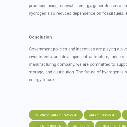
produced using renewable energy, generates zero e
hydrogen also reduces dependence on fossil fuels, en
Conclusion
Government policies and incentives are playing a pivot
investments, and developing infrastructure, these m
manufacturing company, we are committed to supporti
storage, and distribution. The future of hydrogen is 
energy future.
FUTURE OF GREEN HYDROGEN
GREEN HYDROGEN
GREEN_HYDROGEN
HYDROGEN
HYDROGEN ECON