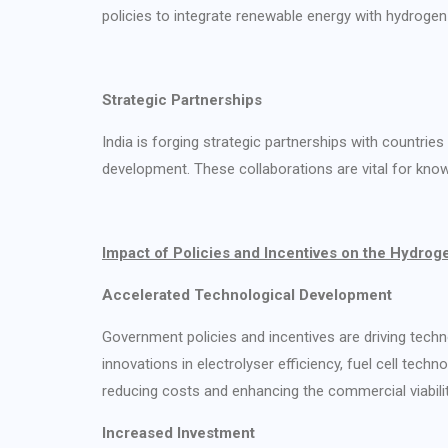
policies to integrate renewable energy with hydrogen 
Strategic Partnerships
India is forging strategic partnerships with countri
development. These collaborations are vital for know
Impact of Policies and Incentives on the Hydrog
Accelerated Technological Development
Government policies and incentives are driving tech
innovations in electrolyser efficiency, fuel cell tech
reducing costs and enhancing the commercial viabili
Increased Investment