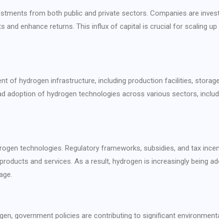
nvestments from both public and private sectors. Companies are invest
 and enhance returns. This influx of capital is crucial for scaling u
t of hydrogen infrastructure, including production facilities, storag
ead adoption of hydrogen technologies across various sectors, includi
rogen technologies. Regulatory frameworks, subsidies, and tax incen
roducts and services. As a result, hydrogen is increasingly being a
age.
en, government policies are contributing to significant environmenta