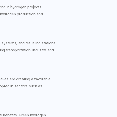
ing in hydrogen projects,
p hydrogen production and
e systems, and refueling stations.
ng transportation, industry, and
tives are creating a favorable
dopted in sectors such as
l benefits. Green hydrogen,