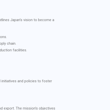
utlines Japan’s vision to become a
ions.
pply chain.
uction facilities.
nitiatives and policies to foster
d export. The mission’s objectives