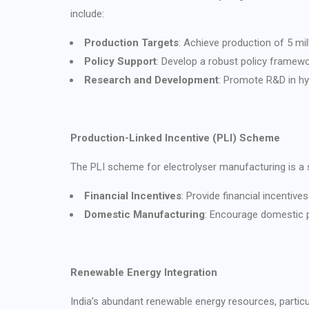
include:
Production Targets
: Achieve production of 5 mi
Policy Support
: Develop a robust policy framewo
Research and Development
: Promote R&D in hy
Production-Linked Incentive (PLI) Scheme
The PLI scheme for electrolyser manufacturing is a s
Financial Incentives
: Provide financial incenti
Domestic Manufacturing
: Encourage domestic p
Renewable Energy Integration
India’s abundant renewable energy resources, partic