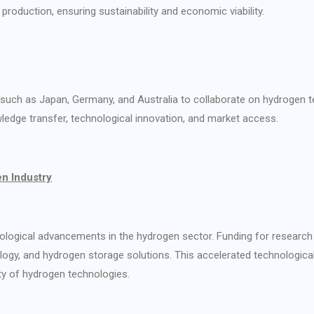
production, ensuring sustainability and economic viability.
es such as Japan, Germany, and Australia to collaborate on hydrogen 
ledge transfer, technological innovation, and market access.
en Industry
nological advancements in the hydrogen sector. Funding for research
nology, and hydrogen storage solutions. This accelerated technological
ty of hydrogen technologies.