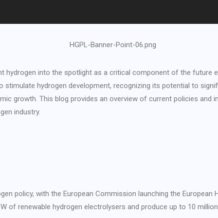
 hydrogen into the spotlight as a critical component of the future
o stimulate hydrogen development, recognizing its potential to sign
ic growth. This blog provides an overview of current policies and inc
en industry.
ogen policy, with the European Commission launching the European H
 GW of renewable hydrogen electrolysers and produce up to 10 milli