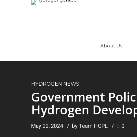
About Us
HYDROGEN NEWS
Government Polici
Hydrogen Develo
May 22, 2024
by Team HGPL
0