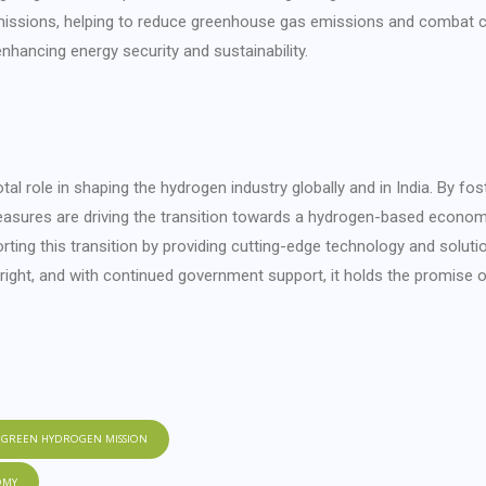
missions, helping to reduce greenhouse gas emissions and combat c
hancing energy security and sustainability.
al role in shaping the hydrogen industry globally and in India. By fost
easures are driving the transition towards a hydrogen-based econom
ng this transition by providing cutting-edge technology and soluti
bright, and with continued government support, it holds the promise 
GREEN HYDROGEN MISSION
OMY