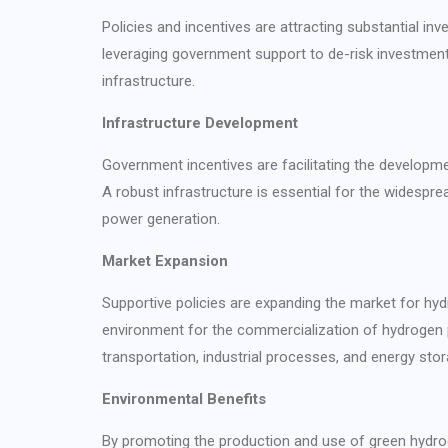
Policies and incentives are attracting substantial i
leveraging government support to de-risk investments
infrastructure.
Infrastructure Development
Government incentives are facilitating the developmen
A robust infrastructure is essential for the widespr
power generation.
Market Expansion
Supportive policies are expanding the market for hyd
environment for the commercialization of hydrogen p
transportation, industrial processes, and energy stor
Environmental Benefits
By promoting the production and use of green hydrog