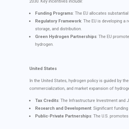
2030. Key incentives include:
Funding Programs
: The EU allocates substantia
Regulatory Framework
: The EU is developing a
storage, and distribution.
Green Hydrogen Partnerships
: The EU promote
hydrogen.
United States
In the United States, hydrogen policy is guided by 
commercialization, and market expansion of hydrogen
Tax Credits
: The Infrastructure Investment and J
Research and Development
: Significant fundi
Public-Private Partnerships
: The U.S. promotes