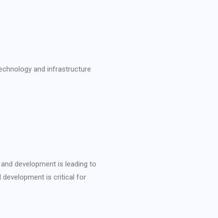
technology and infrastructure
 and development is leading to
 development is critical for