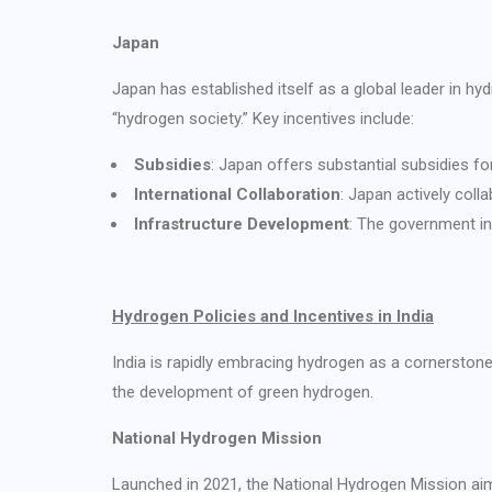
Japan
Japan has established itself as a global leader in h
“hydrogen society.” Key incentives include:
Subsidies
: Japan offers substantial subsidies fo
International Collaboration
: Japan actively coll
Infrastructure Development
: The government inv
Hydrogen Policies and Incentives in India
India is rapidly embracing hydrogen as a cornerstone 
the development of green hydrogen.
National Hydrogen Mission
Launched in 2021, the National Hydrogen Mission aim