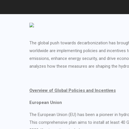
The global push towards decarbonization has brought
worldwide are implementing policies and incentives t
emissions, enhance energy security, and drive econom
analyzes how these measures are shaping the hydrog
Overview of Global Policies and Incentives
European Union
The European Union (EU) has been a pioneer in hydr
This comprehensive plan aims to install at least 40