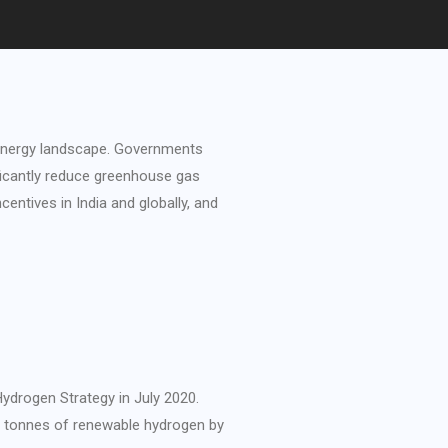
 energy landscape. Governments
ificantly reduce greenhouse gas
entives in India and globally, and
ydrogen Strategy in July 2020.
on tonnes of renewable hydrogen by