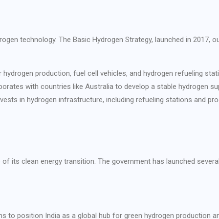
ydrogen technology. The Basic Hydrogen Strategy, launched in 2017, o
r hydrogen production, fuel cell vehicles, and hydrogen refueling stat
aborates with countries like Australia to develop a stable hydrogen su
ests in hydrogen infrastructure, including refueling stations and prod
of its clean energy transition. The government has launched several i
s to position India as a global hub for green hydrogen production an