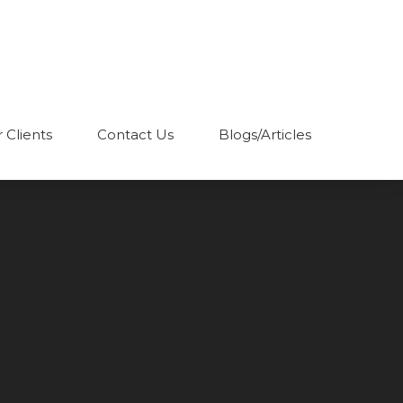
 Clients
Contact Us
Blogs/Articles