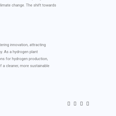
limate change. The shift towards
ering innovation, attracting
y. As a hydrogen plant
ons for hydrogen production,
of a cleaner, more sustainable