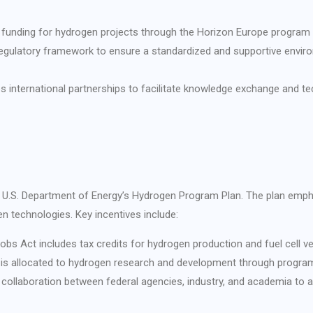
l funding for hydrogen projects through the Horizon Europe program
 regulatory framework to ensure a standardized and supportive envir
s international partnerships to facilitate knowledge exchange and t
the U.S. Department of Energy’s Hydrogen Program Plan. The plan emph
 technologies. Key incentives include:
obs Act includes tax credits for hydrogen production and fuel cell ve
ng is allocated to hydrogen research and development through progra
 collaboration between federal agencies, industry, and academia to