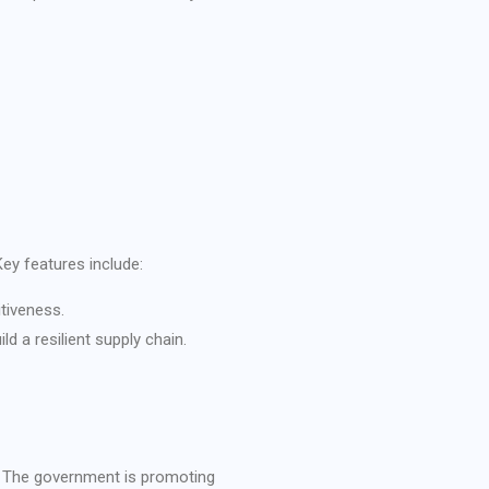
ey features include:
tiveness.
 a resilient supply chain.
n. The government is promoting