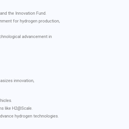
 and the Innovation Fund.
onment for hydrogen production,
echnological advancement in
asizes innovation,
hicles.
ms like H2@Scale.
 advance hydrogen technologies.