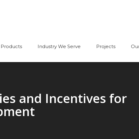
Products
Industry We Serve
Projects
Our
es and Incentives for
pment