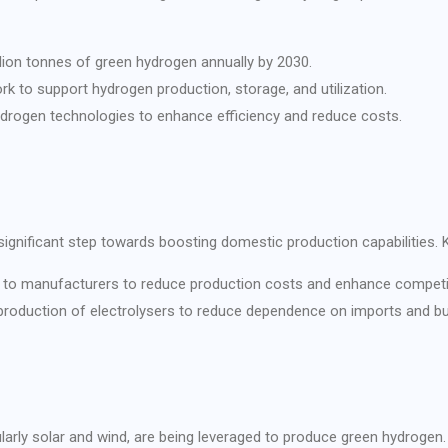
llion tonnes of green hydrogen annually by 2030.
rk to support hydrogen production, storage, and utilization.
drogen technologies to enhance efficiency and reduce costs.
ignificant step towards boosting domestic production capabilities. K
ves to manufacturers to reduce production costs and enhance competi
roduction of electrolysers to reduce dependence on imports and build
ularly solar and wind, are being leveraged to produce green hydroge