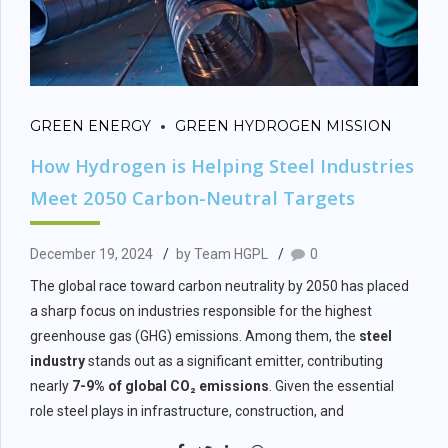
GREEN ENERGY
GREEN HYDROGEN MISSION
How Hydrogen is Helping Steel Industries
Meet 2050 Carbon-Neutral Targets
December 19, 2024
by Team HGPL
0
The global race toward carbon neutrality by 2050 has placed
a sharp focus on industries responsible for the highest
greenhouse gas (GHG) emissions. Among them, the
steel
industry
stands out as a significant emitter, contributing
nearly
7-9% of global CO₂ emissions
. Given the essential
role steel plays in infrastructure, construction, and
manufacturing, decarbonizing this sector is crucial for