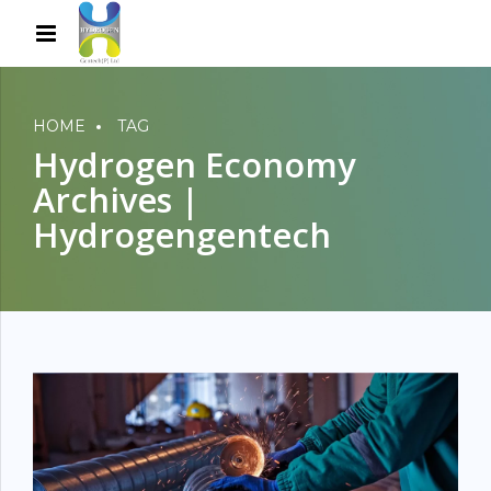
HOME
TAG
Hydrogen Economy
Archives |
Hydrogengentech