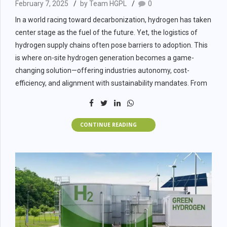
February 7, 2025
by Team HGPL
0
Criteria
Green Hydrogen
In a world racing toward decarbonization, hydrogen has taken
center stage as the fuel of the future. Yet, the logistics of
Carbon Footprint
Zero emissions
hydrogen supply chains often pose barriers to adoption. This
is where on-site hydrogen generation becomes a game-
Feedstock
Water + Renewable Energy
changing solution—offering industries autonomy, cost-
efficiency, and alignment with sustainability mandates. From
Tech Maturity
Emerging, scaling fast
EPC contractors and industrial plant owners to renewable
project developers, on-site generation presents both
Long-Term Cost
Falling rapidly with RE & electrolyzer sca
operational and strategic value.
CONTINUE READING
What Is On-Site
Public Perception
Very positive
Hydrogen
Factors B2B
Generation?
Businesses Must
On-site hydrogen generation refers to the process of