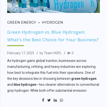
GREEN ENERGY
HYDROGEN
Green Hydrogen vs. Blue Hydrogen:
What’s the Best Choice for Your Business?
February 17, 2025
by Team HGPL
0
As hydrogen gains global traction, businesses across
manufacturing, refining, and heavy industries are exploring
how best to integrate this fuel into their operations. One of
the key decisions lies in choosing between
green hydrogen
and
blue hydrogen
—two cleaner alternatives to conventional
grey hydrogen. While both offer substantial emission
reductions, their production methods, infrastructure needs,
and long-term benefits vary. This article helps B2B