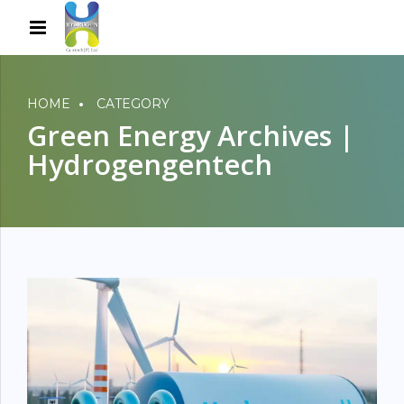
HOME
CATEGORY
Green Energy Archives |
Hydrogengentech