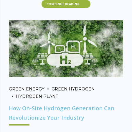
stakeholders evaluate the best fit based on strategy,
CONTINUE READING
sustainability, and scalability.
Quick Definitions
Green Hydrogen
: Produced via electrolysis of water using
renewable energy (solar, wind, hydropower). Has
zero
carbon emissions
.
Blue Hydrogen
: Produced from
natural gas
through
steam methane reforming (SMR) but paired with
carbon
capture and storage (CCS)
to reduce emissions.
GREEN ENERGY
GREEN HYDROGEN
Key Comparison
HYDROGEN PLANT
How On-Site Hydrogen Generation Can
Table
Revolutionize Your Industry