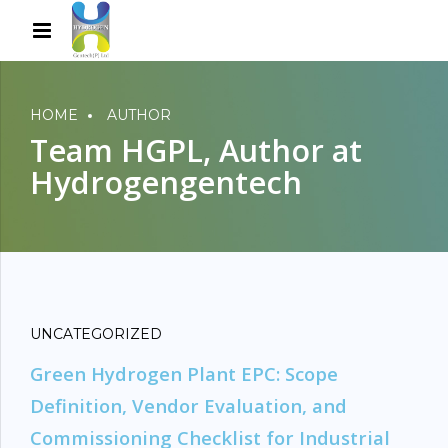
HOME
AUTHOR
Team HGPL, Author at
Hydrogengentech
UNCATEGORIZED
Green Hydrogen Plant EPC: Scope
Definition, Vendor Evaluation, and
Commissioning Checklist for Industrial