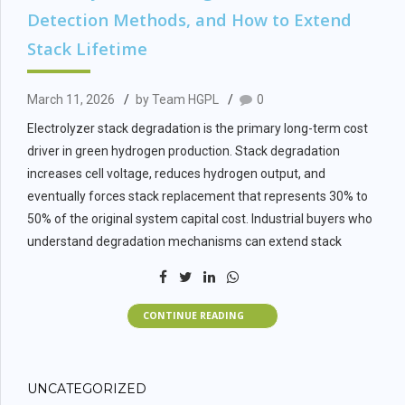
spectrum including alkaline electrolysis, PEM electrolysis, and
Detection Methods, and How to Extend
ammonia cracking systems.
Stack Lifetime
EPC Scope
March 11, 2026
by Team HGPL
0
Definition: What
Electrolyzer stack degradation is the primary long-term cost
driver in green hydrogen production. Stack degradation
Must Be Included
increases cell voltage, reduces hydrogen output, and
eventually forces stack replacement that represents 30% to
50% of the original system capital cost. Industrial buyers who
Green hydrogen plant EPC scope must cover 7 system
understand degradation mechanisms can extend stack
boundaries that are commonly fragmented across multiple
lifetime, reduce lifecycle costs, and protect project financial
vendors, creating interface risk and accountability gaps.
returns.
Electrolyzer systems including stacks, power electronics,
CONTINUE READING
Electrolyzer stack degradation is not an inevitable failure.
cooling circuits, and stack monitoring instrumentation must
Degradation rates are controllable through engineering
be covered under a single performance guarantee rather
design, operational discipline, and feedwater quality
than split between the electrolyzer OEM and a separate
UNCATEGORIZED
management. The difference between a 60,000-hour stack
integrator.