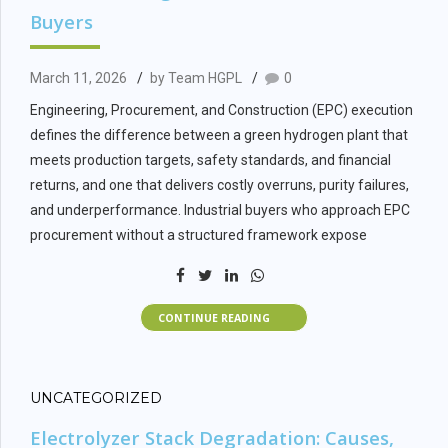
Buyers
March 11, 2026
by Team HGPL
0
Engineering, Procurement, and Construction (EPC) execution
defines the difference between a green hydrogen plant that
meets production targets, safety standards, and financial
returns, and one that delivers costly overruns, purity failures,
and underperformance. Industrial buyers who approach EPC
procurement without a structured framework expose
projects to scope gaps, interface risks, and commissioning
delays that compound across the project lifecycle.
CONTINUE READING
This guide provides a systematic framework for EPC scope
definition, vendor evaluation, and commissioning verification
for green hydrogen plants. The framework applies to projects
UNCATEGORIZED
ranging from 100 kg per day demonstration facilities to multi-
MW industrial hydrogen plants across the full technology
Electrolyzer Stack Degradation: Causes,