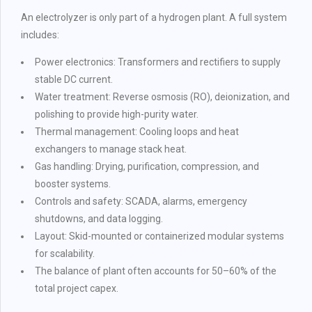
An electrolyzer is only part of a hydrogen plant. A full system
includes:
Power electronics: Transformers and rectifiers to supply
stable DC current.
Water treatment: Reverse osmosis (RO), deionization, and
polishing to provide high-purity water.
Thermal management: Cooling loops and heat
exchangers to manage stack heat.
Gas handling: Drying, purification, compression, and
booster systems.
Controls and safety: SCADA, alarms, emergency
shutdowns, and data logging.
Layout: Skid-mounted or containerized modular systems
for scalability.
The balance of plant often accounts for 50–60% of the
total project capex.