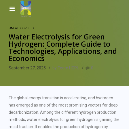
UNCATEGORIZED
Water Electrolysis for Green
Hydrogen: Complete Guide to
Technologies, Applications, and
Economics
September 27, 2025
by Team HGPL
0
The global energy transition is accelerating, and hydrogen
has emerged as one of the most promising vectors for deep
decarbonization. Among the different hydrogen production
methods, water electrolysis for green hydrogen is gaining the
most traction. It enables the production of hydrogen by