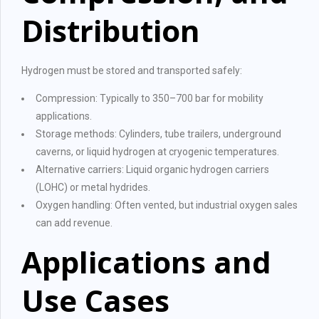
Distribution
Hydrogen must be stored and transported safely:
Compression: Typically to 350–700 bar for mobility
applications.
Storage methods: Cylinders, tube trailers, underground
caverns, or liquid hydrogen at cryogenic temperatures.
Alternative carriers: Liquid organic hydrogen carriers
(LOHC) or metal hydrides.
Oxygen handling: Often vented, but industrial oxygen sales
can add revenue.
Applications and
Use Cases