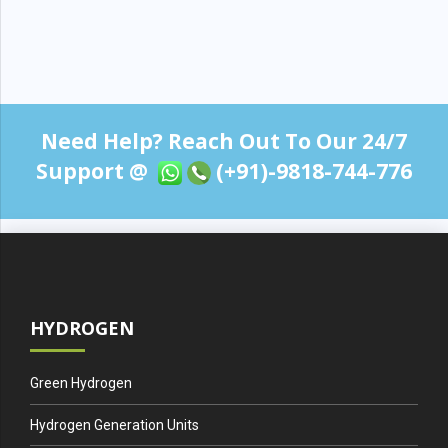
Need Help? Reach Out To Our 24/7
Support @
(+91)-9818-744-776
HYDROGEN
Green Hydrogen
Hydrogen Generation Units