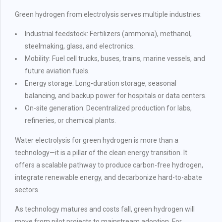
Green hydrogen from electrolysis serves multiple industries:
Industrial feedstock: Fertilizers (ammonia), methanol,
steelmaking, glass, and electronics.
Mobility: Fuel cell trucks, buses, trains, marine vessels, and
future aviation fuels.
Energy storage: Long-duration storage, seasonal
balancing, and backup power for hospitals or data centers.
On-site generation: Decentralized production for labs,
refineries, or chemical plants.
Water electrolysis for green hydrogen is more than a
technology—it is a pillar of the clean energy transition. It
offers a scalable pathway to produce carbon-free hydrogen,
integrate renewable energy, and decarbonize hard-to-abate
sectors.
As technology matures and costs fall, green hydrogen will
move from pilot projects to mainstream adoption. For