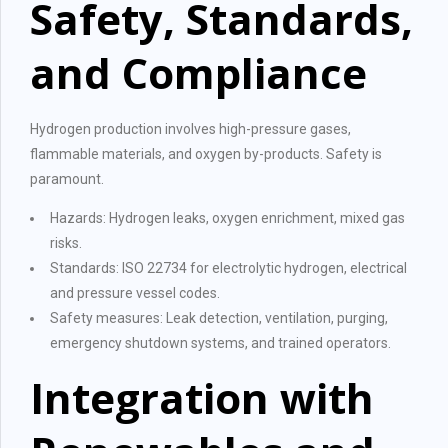
Safety, Standards,
and Compliance
Hydrogen production involves high-pressure gases,
flammable materials, and oxygen by-products. Safety is
paramount.
Hazards: Hydrogen leaks, oxygen enrichment, mixed gas
risks.
Standards: ISO 22734 for electrolytic hydrogen, electrical
and pressure vessel codes.
Safety measures: Leak detection, ventilation, purging,
emergency shutdown systems, and trained operators.
Integration with