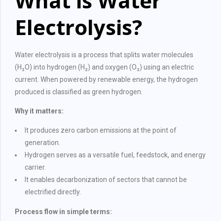
What is Water
Electrolysis?
Water electrolysis is a process that splits water molecules
(H₂O) into hydrogen (H₂) and oxygen (O₂) using an electric
current. When powered by renewable energy, the hydrogen
produced is classified as green hydrogen.
Why it matters:
It produces zero carbon emissions at the point of
generation.
Hydrogen serves as a versatile fuel, feedstock, and energy
carrier.
It enables decarbonization of sectors that cannot be
electrified directly.
Process flow in simple terms: