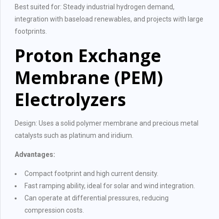
Best suited for: Steady industrial hydrogen demand,
integration with baseload renewables, and projects with large
footprints.
Proton Exchange
Membrane (PEM)
Electrolyzers
Design: Uses a solid polymer membrane and precious metal
catalysts such as platinum and iridium.
Advantages:
Compact footprint and high current density.
Fast ramping ability, ideal for solar and wind integration.
Can operate at differential pressures, reducing
compression costs.