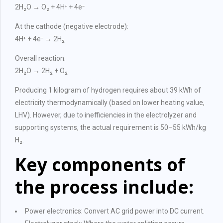
2H₂O → O₂ + 4H⁺ + 4e⁻
At the cathode (negative electrode):
4H⁺ + 4e⁻ → 2H₂
Overall reaction:
2H₂O → 2H₂ + O₂
Producing 1 kilogram of hydrogen requires about 39 kWh of
electricity thermodynamically (based on lower heating value,
LHV). However, due to inefficiencies in the electrolyzer and
supporting systems, the actual requirement is 50–55 kWh/kg
H₂.
Key components of
the process include:
Power electronics: Convert AC grid power into DC current.