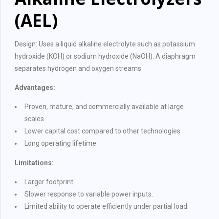
(AEL)
Design: Uses a liquid alkaline electrolyte such as potassium
hydroxide (KOH) or sodium hydroxide (NaOH). A diaphragm
separates hydrogen and oxygen streams.
Advantages:
Proven, mature, and commercially available at large
scales.
Lower capital cost compared to other technologies.
Long operating lifetime.
Limitations:
Larger footprint.
Slower response to variable power inputs.
Limited ability to operate efficiently under partial load.