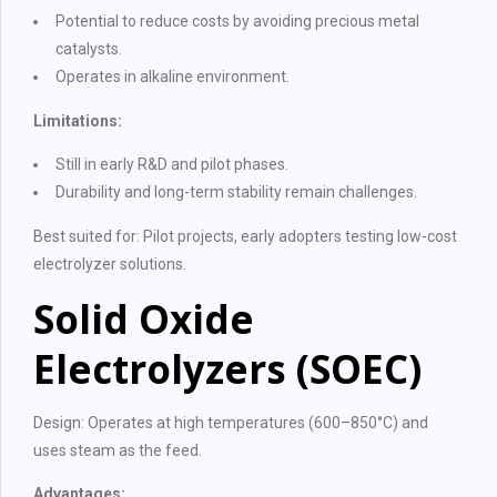
Potential to reduce costs by avoiding precious metal
catalysts.
Operates in alkaline environment.
Limitations:
Still in early R&D and pilot phases.
Durability and long-term stability remain challenges.
Best suited for: Pilot projects, early adopters testing low-cost
electrolyzer solutions.
Solid Oxide
Electrolyzers (SOEC)
Design: Operates at high temperatures (600–850°C) and
uses steam as the feed.
Advantages: