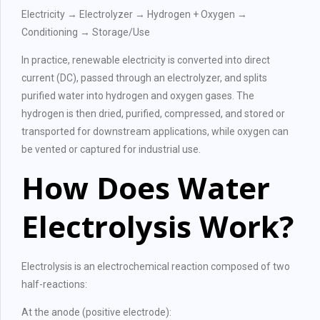
Electricity → Electrolyzer → Hydrogen + Oxygen →
Conditioning → Storage/Use
In practice, renewable electricity is converted into direct
current (DC), passed through an electrolyzer, and splits
purified water into hydrogen and oxygen gases. The
hydrogen is then dried, purified, compressed, and stored or
transported for downstream applications, while oxygen can
be vented or captured for industrial use.
How Does Water
Electrolysis Work?
Electrolysis is an electrochemical reaction composed of two
half-reactions:
At the anode (positive electrode):