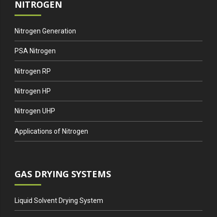
NITROGEN
Nitrogen Generation
PSA Nitrogen
Nitrogen RP
Nitrogen HP
Nitrogen UHP
Applications of Nitrogen
GAS DRYING SYSTEMS
Liquid Solvent Drying System