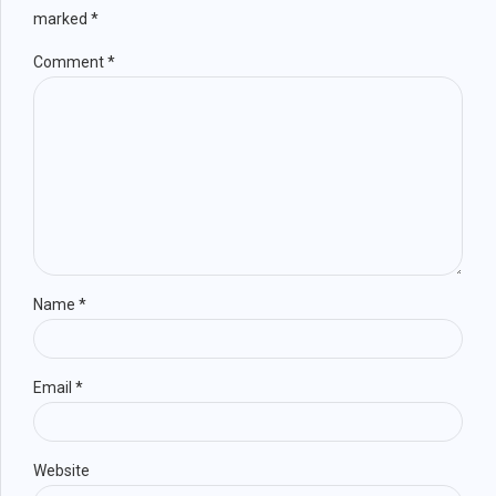
marked *
Comment
*
Name *
Email *
Website