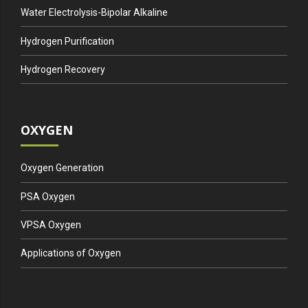
Water Electrolysis-Bipolar Alkaline
Hydrogen Purification
Hydrogen Recovery
OXYGEN
Oxygen Generation
PSA Oxygen
VPSA Oxygen
Applications of Oxygen