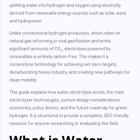
splitting water into hydrogen and oxygen using electricity
derived from renewable energy sources such as solar, wind,
and hydropower.
Unlike conventional hydrogen production, which relies on
natural gas reforming or coal gasification and emits
significant amounts of CO₂, electrolysis powered by
renewables is entirely carbon-free. This makes it a
cornerstone technology for achieving net-zero targets,
decarbonizing heavy industry, and creating new pathways for
clean mobility.
This guide explains how water electrolysis works, the main
electrolyzer technologies, system design considerations,
economics, policy drivers, and the future roadmap for green
hydrogen. It is structured to provide a complete, SEO-friendly
resource for anyone researching or evaluating this field.