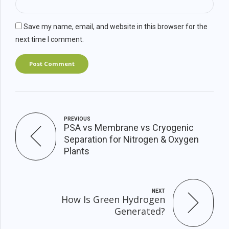
Save my name, email, and website in this browser for the
next time I comment.
Post Comment
PREVIOUS
PSA vs Membrane vs Cryogenic
Separation for Nitrogen & Oxygen
Plants
NEXT
How Is Green Hydrogen
Generated?