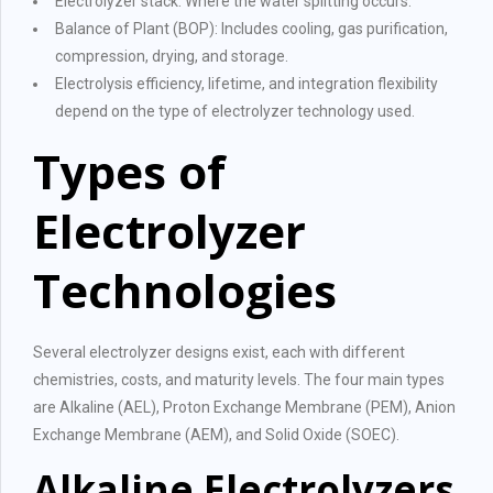
Electrolyzer stack: Where the water splitting occurs.
Balance of Plant (BOP): Includes cooling, gas purification,
compression, drying, and storage.
Electrolysis efficiency, lifetime, and integration flexibility
depend on the type of electrolyzer technology used.
Types of
Electrolyzer
Technologies
Several electrolyzer designs exist, each with different
chemistries, costs, and maturity levels. The four main types
are Alkaline (AEL), Proton Exchange Membrane (PEM), Anion
Exchange Membrane (AEM), and Solid Oxide (SOEC).
Alkaline Electrolyzers