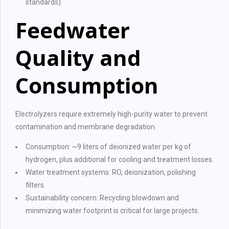
standards).
Feedwater
Quality and
Consumption
Electrolyzers require extremely high-purity water to prevent
contamination and membrane degradation.
Consumption: ~9 liters of deionized water per kg of
hydrogen, plus additional for cooling and treatment losses.
Water treatment systems: RO, deionization, polishing
filters.
Sustainability concern: Recycling blowdown and
minimizing water footprint is critical for large projects.