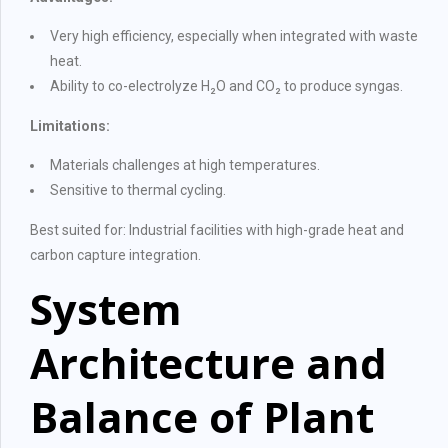
Very high efficiency, especially when integrated with waste
heat.
Ability to co-electrolyze H₂O and CO₂ to produce syngas.
Limitations:
Materials challenges at high temperatures.
Sensitive to thermal cycling.
Best suited for: Industrial facilities with high-grade heat and
carbon capture integration.
System
Architecture and
Balance of Plant