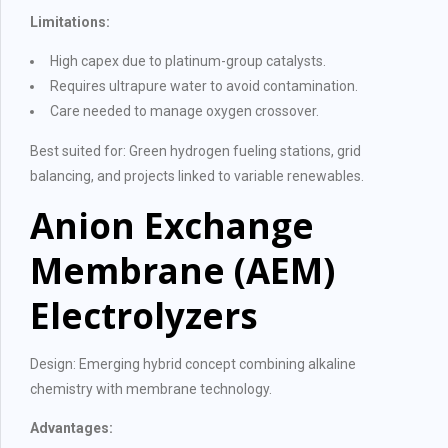
Limitations:
High capex due to platinum-group catalysts.
Requires ultrapure water to avoid contamination.
Care needed to manage oxygen crossover.
Best suited for: Green hydrogen fueling stations, grid
balancing, and projects linked to variable renewables.
Anion Exchange
Membrane (AEM)
Electrolyzers
Design: Emerging hybrid concept combining alkaline
chemistry with membrane technology.
Advantages: