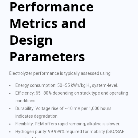
Performance
Metrics and
Design
Parameters
Electrolyzer performance is typically assessed using:
Energy consumption: 50–55 kWh/kg H₂ system-level.
Efficiency: 65–80% depending on stack type and operating
conditions.
Durability: Voltage rise of ~10 mV per 1,000 hours
indicates degradation.
Flexibility: PEM offers rapid ramping; alkaline is slower.
Hydrogen purity: 99.999% required for mobility (ISO/SAE