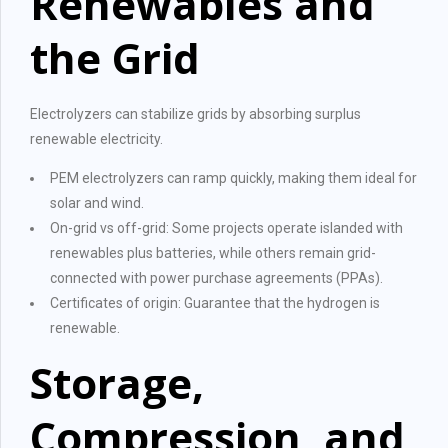
Renewables and
the Grid
Electrolyzers can stabilize grids by absorbing surplus
renewable electricity.
PEM electrolyzers can ramp quickly, making them ideal for
solar and wind.
On-grid vs off-grid: Some projects operate islanded with
renewables plus batteries, while others remain grid-
connected with power purchase agreements (PPAs).
Certificates of origin: Guarantee that the hydrogen is
renewable.
Storage,
Compression, and