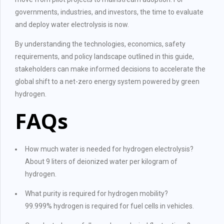
governments, industries, and investors, the time to evaluate
and deploy water electrolysis is now.
By understanding the technologies, economics, safety
requirements, and policy landscape outlined in this guide,
stakeholders can make informed decisions to accelerate the
global shift to a net-zero energy system powered by green
hydrogen.
FAQs
How much water is needed for hydrogen electrolysis?
About 9 liters of deionized water per kilogram of
hydrogen.
What purity is required for hydrogen mobility?
99.999% hydrogen is required for fuel cells in vehicles.