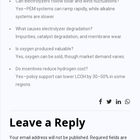
Can electrolyzers follow solar and wind fluctuations?
Yes—PEM systems can ramp rapidly, while alkaline
systems are slower.
What causes electrolyzer degradation?
Impurities, catalyst degradation, and membrane wear.
Is oxygen produced valuable?
Yes, oxygen can be sold, though market demand varies.
Do incentives reduce hydrogen cost?
Yes—policy support can lower LCOH by 30–50% in some
regions.
Leave a Reply
Your email address will not be published. Required fields are