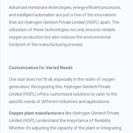
Advanced membrane technologies, energy-efficient processes,
and intelligent automation
are just a few of the innovations
that set
Hydrogen Gentech Private Limited (HGPL)
apart. The
utilization of these technologies not only ensures reliable
oxygen production but also reduces the environmental
footprint of the manufacturing process.
Customization for Varied Needs
One size does not fit all, especially in the realm of oxygen
generation. Recognizing this,
Hydrogen Gentech Private
Limited (HGPL)
offers customized solutions to cater to the
specific needs of different industries and applications.
Oxygen plant manufacturers
like
Hydrogen Gentech Private
Limited (HGPL)
understand the importance of flexibility.
Whether it’s adjusting the capacity of the plant or integrating