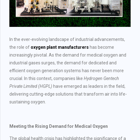
In the ever-evolving landscape of industrial advancements,
the role of
oxygen plant manufacturers
has become
increasingly pivotal. As the demand for medical oxygen and
industrial gases surges, the demand for dedicated and
efficient oxygen generation systems has never been more
crucial. In this context, companies like
Hydrogen Gentech
Private Limited (HGPL)
have emerged as leaders in the field,
delivering cutting-edge solutions that transform air into life-
sustaining oxygen.
Meeting the Rising Demand for Medical Oxygen
The global health crisis has highlighted the significance of a