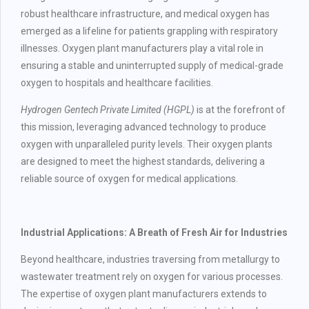
robust healthcare infrastructure, and medical oxygen has
emerged as a lifeline for patients grappling with respiratory
illnesses. Oxygen plant manufacturers play a vital role in
ensuring a stable and uninterrupted supply of medical-grade
oxygen to hospitals and healthcare facilities.
Hydrogen Gentech Private Limited (HGPL)
is at the forefront of
this mission, leveraging advanced technology to produce
oxygen with unparalleled purity levels. Their oxygen plants
are designed to meet the highest standards, delivering a
reliable source of oxygen for medical applications.
Industrial Applications: A Breath of Fresh Air for Industries
Beyond healthcare, industries traversing from metallurgy to
wastewater treatment rely on oxygen for various processes.
The expertise of oxygen plant manufacturers extends to