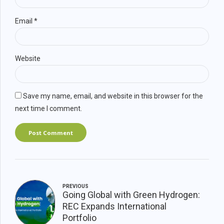
Email *
Website
Save my name, email, and website in this browser for the
next time I comment.
Post Comment
PREVIOUS
Going Global with Green Hydrogen:
REC Expands International
Portfolio