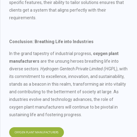
specific features, their ability to tailor solutions ensures that
clients get a system that aligns perfectly with their
requirements.
Conclusion: Breathing Life into Industries
In the grand tapestry of industrial progress,
oxygen plant
manufacturers
are the unsung heroes breathing life into
diverse sectors.
Hydrogen Gentech Private Limited (HGPL)
, with
its commitment to excellence, innovation, and sustainability,
stands as a beacon in this realm, transforming air into vitality
and contributing to the betterment of society at large. As
industries evolve and technology advances, the role of
oxygen plant manufacturers will continue to be pivotal in
sustaining life and fostering progress.
OXYGEN PLANT MANUFACTURERS